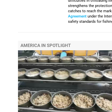
difficulties in offloading i
strengthens the protection 
catches to reach the mark
Agreement
under the Inte
safety standards for fishi
AMERICA IN SPOTLIGHT