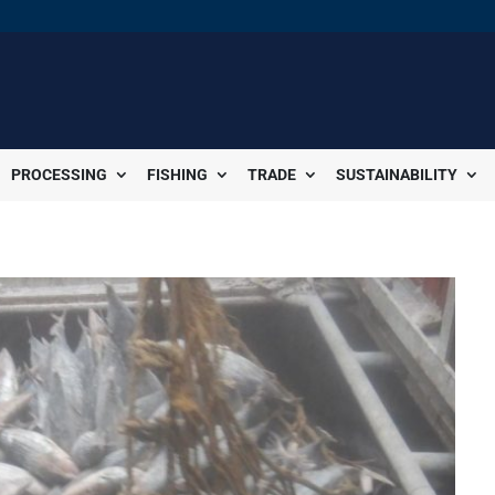
PROCESSING
FISHING
TRADE
SUSTAINABILITY