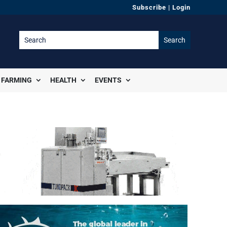
Subscribe
|
Login
FARMING
HEALTH
EVENTS