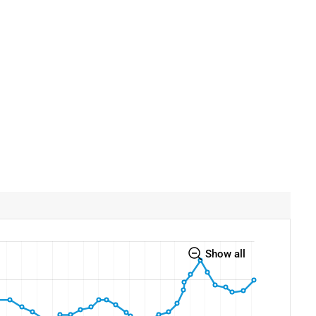
Show all