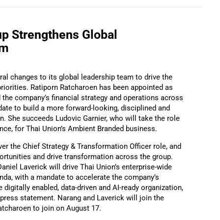
up Strengthens Global
am
l changes to its global leadership team to drive the
riorities. Ratiporn Ratcharoen has been appointed as
d the company’s financial strategy and operations across
date to build a more forward-looking, disciplined and
on. She succeeds Ludovic Garnier, who will take the role
ance, for Thai Union’s Ambient Branded business.
r the Chief Strategy & Transformation Officer role, and
portunities and drive transformation across the group.
Daniel Laverick will drive Thai Union’s enterprise-wide
enda, with a mandate to accelerate the company’s
 digitally enabled, data-driven and AI-ready organization,
press statement. Narang and Laverick will join the
atcharoen to join on August 17.