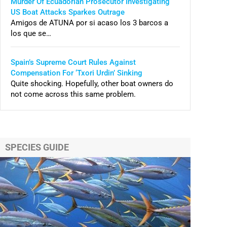
Murder Of Ecuadorian Prosecutor Investigating
US Boat Attacks Sparkes Outrage
Amigos de ATUNA por si acaso los 3 barcos a
los que se…
Spain’s Supreme Court Rules Against
Compensation For ‘Txori Urdin’ Sinking
Quite shocking. Hopefully, other boat owners do
not come across this same problem.
SPECIES GUIDE