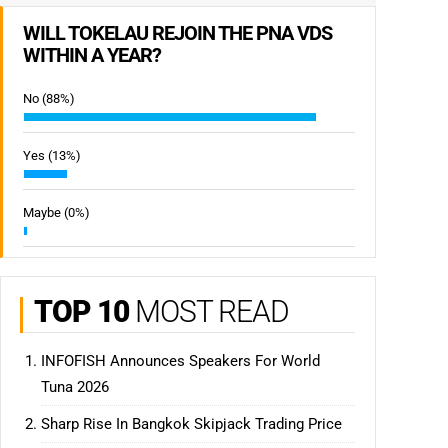
WILL TOKELAU REJOIN THE PNA VDS
WITHIN A YEAR?
No (88%)
Yes (13%)
Maybe (0%)
TOP 10
MOST READ
INFOFISH Announces Speakers For World
Tuna 2026
Sharp Rise In Bangkok Skipjack Trading Price