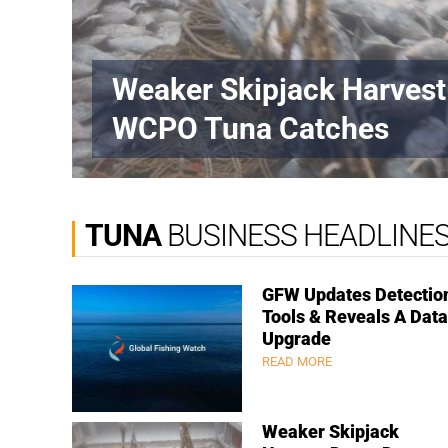
Weaker Skipjack Harves
WCPO Tuna Catches
TUNA
BUSINESS HEADLINE
GFW Updates Detectio
Tools & Reveals A Data
Upgrade
READ MORE
Weaker Skipjack