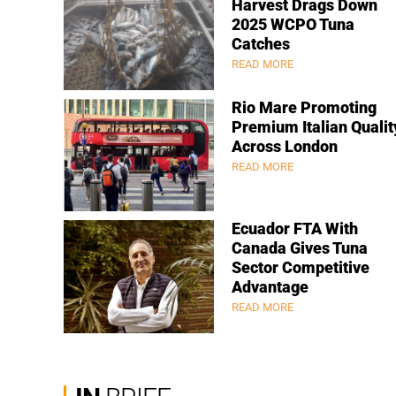
Harvest Drags Down
2025 WCPO Tuna
Catches
READ MORE
Rio Mare Promoting
Premium Italian Qualit
Across London
READ MORE
Ecuador FTA With
Canada Gives Tuna
Sector Competitive
Advantage
READ MORE