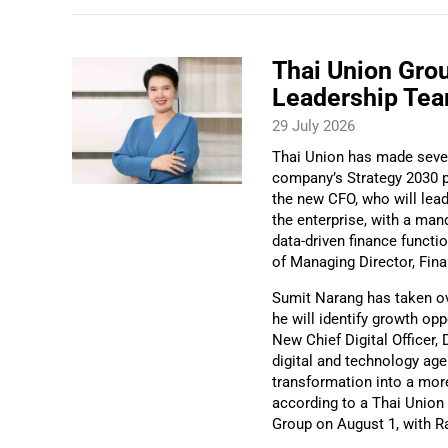
Thai Union Gro
Leadership Te
29 July 2026
Thai Union has made severa
company’s Strategy 2030 p
the new CFO, who will lea
the enterprise, with a man
data-driven finance functi
of Managing Director, Fin
Sumit Narang has taken ove
he will identify growth op
New Chief Digital Officer, 
digital and technology ag
transformation into a more
according to a Thai Union 
Group on August 1, with R