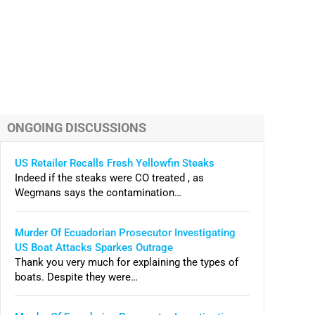
ONGOING DISCUSSIONS
US Retailer Recalls Fresh Yellowfin Steaks
Indeed if the steaks were CO treated , as
Wegmans says the contamination…
Murder Of Ecuadorian Prosecutor Investigating
US Boat Attacks Sparkes Outrage
Thank you very much for explaining the types of
boats. Despite they were…