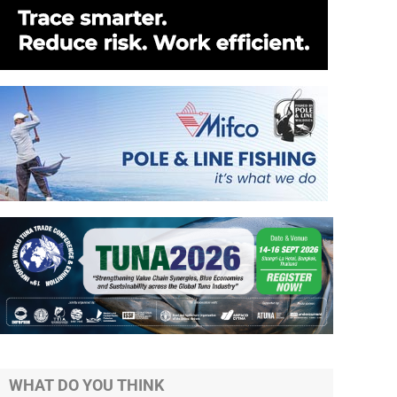
WHAT DO YOU THINK