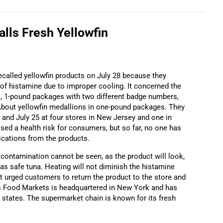
alls Fresh Yellowfin
alled yellowfin products on July 28 because they
 of histamine due to improper cooling. It concerned the
s, 1-pound packages with two different badge numbers,
bout yellowfin medallions in one-pound packages. They
and July 25 at four stores in New Jersey and one in
ed a health risk for consumers, but so far, no one has
ications from the products.
ontamination cannot be seen, as the product will look,
as safe tuna. Heating will not diminish the histamine
 It urged customers to return the product to the store and
s Food Markets is headquartered in New York and has
 states. The supermarket chain is known for its fresh