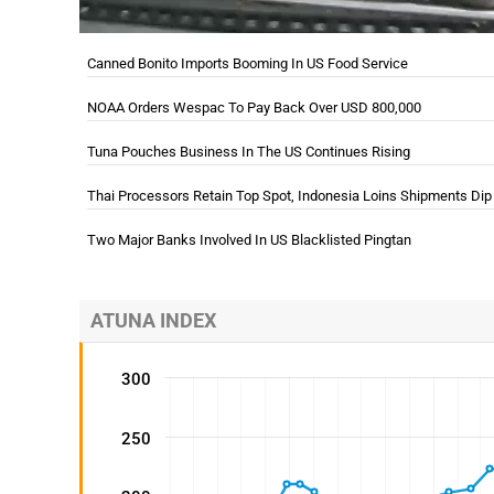
Canned Bonito Imports Booming In US Food Service
NOAA Orders Wespac To Pay Back Over USD 800,000
Tuna Pouches Business In The US Continues Rising
Thai Processors Retain Top Spot, Indonesia Loins Shipments Dip
In Q3
Two Major Banks Involved In US Blacklisted Pingtan
ATUNA INDEX
300
250