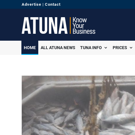
Advertise
|
Contact
HOME
ALL ATUNA NEWS
TUNA INFO
PRICES