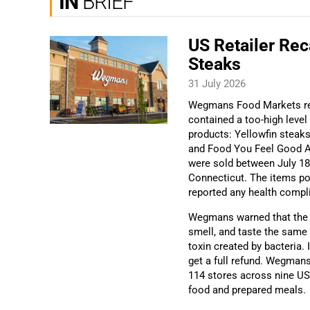
IN
BRIEF
US Retailer Rec
Steaks
31 July 2026
Wegmans Food Markets rec
contained a too-high level
products: Yellowfin steak
and Food You Feel Good A
were sold between July 18 
Connecticut. The items pos
reported any health compl
Wegmans warned that the c
smell, and taste the same 
toxin created by bacteria.
get a full refund. Wegman
114 stores across nine US
food and prepared meals.