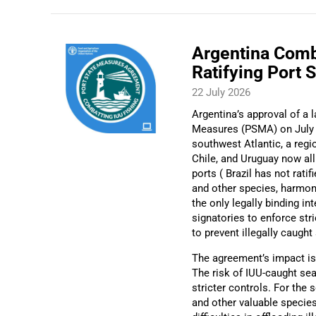
Argentina Comb
Ratifying Port 
22 July 2026
Argentina’s approval of a
Measures (PSMA) on July 17
southwest Atlantic, a regio
Chile, and Uruguay now all
ports ( Brazil has not rat
and other species, harmoni
the only legally binding in
signatories to enforce stri
to prevent illegally caugh
The agreement’s impact is 
The risk of IUU-caught se
stricter controls. For the 
and other valuable speci