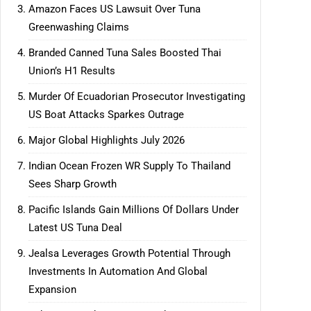
Amazon Faces US Lawsuit Over Tuna
Greenwashing Claims
Branded Canned Tuna Sales Boosted Thai
Union’s H1 Results
Murder Of Ecuadorian Prosecutor Investigating
US Boat Attacks Sparkes Outrage
Major Global Highlights July 2026
Indian Ocean Frozen WR Supply To Thailand
Sees Sharp Growth
Pacific Islands Gain Millions Of Dollars Under
Latest US Tuna Deal
Jealsa Leverages Growth Potential Through
Investments In Automation And Global
Expansion