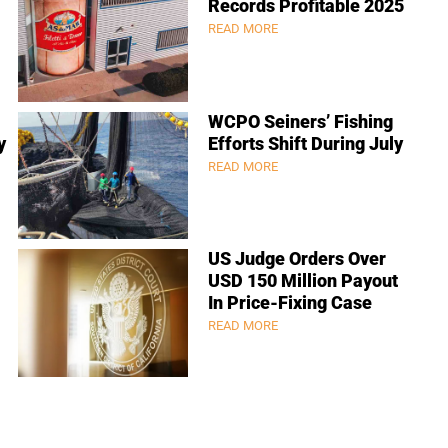
Records Profitable 2025
READ MORE
WCPO Seiners’ Fishing
y
Efforts Shift During July
READ MORE
US Judge Orders Over
USD 150 Million Payout
In Price-Fixing Case
READ MORE