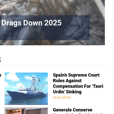
t Drags Down 2025
S
n
Spain’s Supreme Court
Rules Against
Compensation For ‘Txori
Urdin’ Sinking
READ MORE
Generale Conserve