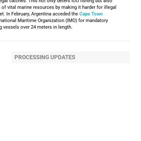
llegal catches. This not only deters IUU fishing but also
of vital marine resources by making it harder for illegal
et. In February, Argentina acceded the
Cape Town
rnational Maritime Organization (IMO) for mandatory
ng vessels over 24 meters in length.
PROCESSING UPDATES