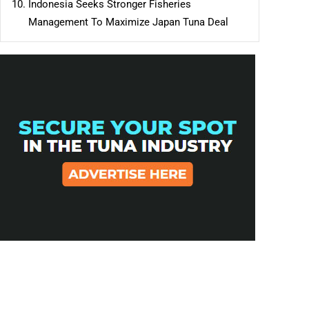
Indonesia Seeks Stronger Fisheries
Management To Maximize Japan Tuna Deal