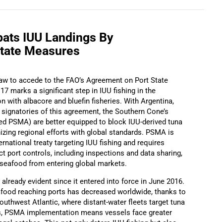
ats IUU Landings By
State Measures
 law to accede to the FAO’s Agreement on Port State
 marks a significant step in IUU fishing in the
n with albacore and bluefin fisheries. With Argentina,
 signatories of this agreement, the Southern Cone’s
ified PSMA) are better equipped to block IUU-derived tuna
zing regional efforts with global standards. PSMA is
ternational treaty targeting IUU fishing and requires
ct port controls, including inspections and data sharing,
t seafood from entering global markets.
already evident since it entered into force in June 2016.
afood reaching ports has decreased worldwide, thanks to
southwest Atlantic, where distant-water fleets target tuna
es, PSMA implementation means vessels face greater