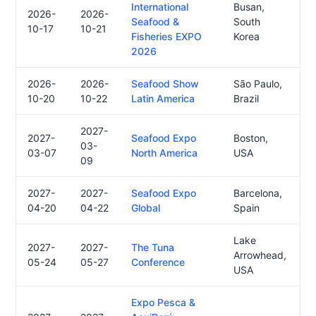
International
Busan,
2026-
2026-
Seafood &
South
10-17
10-21
Fisheries EXPO
Korea
2026
2026-
2026-
Seafood Show
São Paulo,
10-20
10-22
Latin America
Brazil
2027-
2027-
Seafood Expo
Boston,
03-
03-07
North America
USA
09
2027-
2027-
Seafood Expo
Barcelona,
04-20
04-22
Global
Spain
Lake
2027-
2027-
The Tuna
Arrowhead,
05-24
05-27
Conference
USA
Expo Pesca &