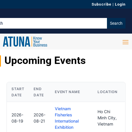
Subscribe
|
Login
Upcoming Events
START
END
EVENT NAME
LOCATION
DATE
DATE
Vietnam
Ho Chi
2026-
2026-
Fisheries
Minh City,
08-19
08-21
International
Vietnam
Exhibition