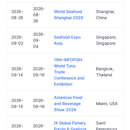
2026-
2026-
World Seafood
Shanghai,
08-
08-26
Shanghai 2026
China
28
2026-
2026-
Seafood Expo
Singapore,
09-
09-02
Asia
Singapore
04
19th INFOFISH
World Tuna
2026-
2026-
Bangkok,
Trade
09-14
09-16
Thailand
Conference and
Exhibition
Americas Food
2026-
2026-
and Beverage
Miami, USA
09-14
09-16
Show 2026
IX Global Fishery
Saint
2026-
2026-
Forum & Seafood
Petersburg,