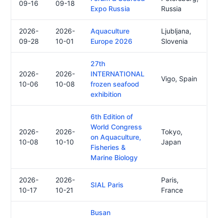
09-16
09-18
Expo Russia
Russia
2026-
2026-
Aquaculture
Ljubljana,
09-28
10-01
Europe 2026
Slovenia
27th
2026-
2026-
INTERNATIONAL
Vigo, Spain
10-06
10-08
frozen seafood
exhibition
6th Edition of
World Congress
2026-
2026-
Tokyo,
on Aquaculture,
10-08
10-10
Japan
Fisheries &
Marine Biology
2026-
2026-
Paris,
SIAL Paris
10-17
10-21
France
Busan