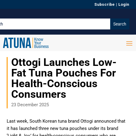
Subscribe
|
Login
Ottogi Launches Low-
Fat Tuna Pouches For
Health-Conscious
Consumers
23 December 2025
Last week, South Korean tuna brand Ottogi announced that
it has launched three new tuna pouches under its brand
‘Light & Joy,’ for health-conscious consumers who are