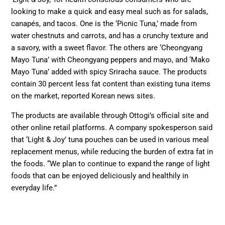
looking to make a quick and easy meal such as for salads,
canapés, and tacos. One is the ‘Picnic Tuna,’ made from
water chestnuts and carrots, and has a crunchy texture and
a savory, with a sweet flavor. The others are ‘Cheongyang
Mayo Tuna’ with Cheongyang peppers and mayo, and ‘Mako
Mayo Tuna’ added with spicy Sriracha sauce. The products
contain 30 percent less fat content than existing tuna items
on the market, reported Korean news sites.
The products are available through Ottogi’s official site and
other online retail platforms. A company spokesperson said
that ‘Light & Joy’ tuna pouches can be used in various meal
replacement menus, while reducing the burden of extra fat in
the foods. “We plan to continue to expand the range of light
foods that can be enjoyed deliciously and healthily in
everyday life.”