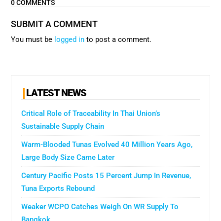
0 COMMENTS
SUBMIT A COMMENT
You must be
logged in
to post a comment.
LATEST NEWS
Critical Role of Traceability In Thai Union’s
Sustainable Supply Chain
Warm-Blooded Tunas Evolved 40 Million Years Ago,
Large Body Size Came Later
Century Pacific Posts 15 Percent Jump In Revenue,
Tuna Exports Rebound
Weaker WCPO Catches Weigh On WR Supply To
Bangkok