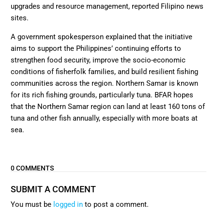
upgrades and resource management, reported Filipino news
sites.
A government spokesperson explained that the initiative
aims to support the Philippines’ continuing efforts to
strengthen food security, improve the socio-economic
conditions of fisherfolk families, and build resilient fishing
communities across the region. Northern Samar is known
for its rich fishing grounds, particularly tuna. BFAR hopes
that the Northern Samar region can land at least 160 tons of
tuna and other fish annually, especially with more boats at
sea.
0 COMMENTS
SUBMIT A COMMENT
You must be
logged in
to post a comment.