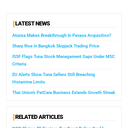
LATEST NEWS
Atunsa Makes Breakthrough In Pevasa Acquisition?
Sharp Rise In Bangkok Skipjack Trading Price
ISSF Flags Tuna Stock Management Gaps Under MSC
Criteria
EU Alerts Show Tuna Sellers Still Breaching
Histamine Limits
Thai Union’s PetCare Business Extends Growth Streak
RELATED ARTICLES