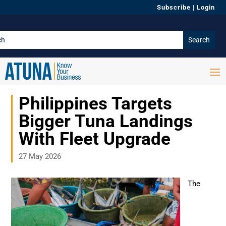
Subscribe
|
Login
Philippines Targets
Bigger Tuna Landings
With Fleet Upgrade
27 May 2026
The