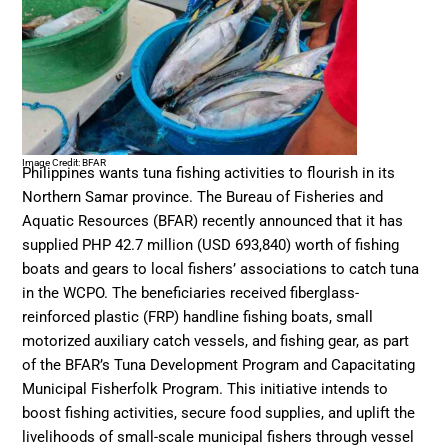
Image Credit: BFAR
Philippines wants tuna fishing activities to flourish in its
Northern Samar province. The Bureau of Fisheries and
Aquatic Resources (BFAR) recently announced that it has
supplied PHP 42.7 million (USD 693,840) worth of fishing
boats and gears to local fishers’ associations to catch tuna
in the WCPO. The beneficiaries received fiberglass-
reinforced plastic (FRP) handline fishing boats, small
motorized auxiliary catch vessels, and fishing gear, as part
of the BFAR’s Tuna Development Program and Capacitating
Municipal Fisherfolk Program. This initiative intends to
boost fishing activities, secure food supplies, and uplift the
livelihoods of small-scale municipal fishers through vessel